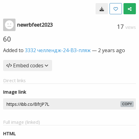
newrbfeet2023
17
VIEWS
60
Added to
3332 челлендж-24-ВЗ-пляж
—
2 years ago
Embed codes
Direct links
Image link
COPY
Full image (linked)
HTML