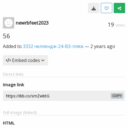
newrbfeet2023
19
VIEWS
56
Added to
3332 челлендж-24-ВЗ-пляж
—
2 years ago
Embed codes
Direct links
Image link
COPY
Full image (linked)
HTML