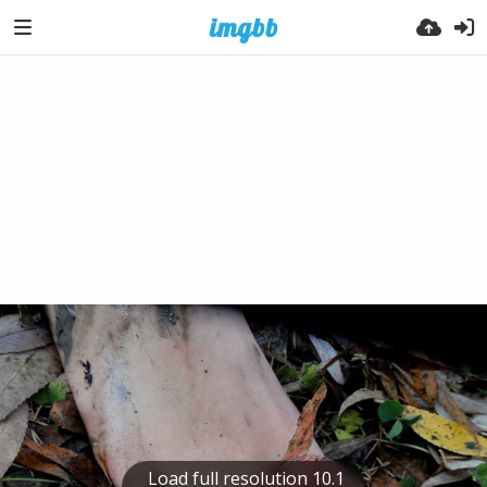
Load full resolution 10.1