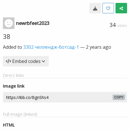
newrbfeet2023
34
VIEWS
38
Added to
3302 челлендж-ботсад-1
—
2 years ago
Embed codes
Direct links
Image link
COPY
Full image (linked)
HTML