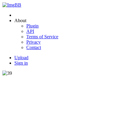
About
Plugin
API
Terms of Service
Privacy
Contact
Upload
Sign in