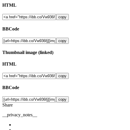
HTML
copy
BBCode
copy
Thumbnail image (linked)
HTML
copy
BBCode
copy
Share
__privacy_notes__