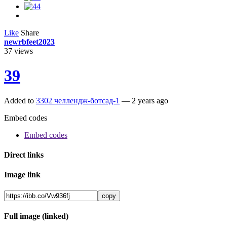
Like
Share
newrbfeet2023
37
views
39
Added to
3302 челлендж-ботсад-1
—
2 years ago
Embed codes
Embed codes
Direct links
Image link
copy
Full image (linked)