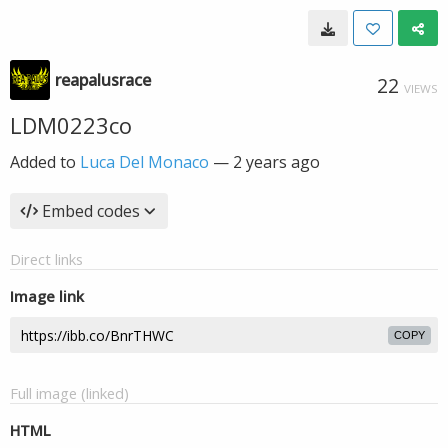
reapalusrace
22
VIEWS
LDM0223co
Added to
Luca Del Monaco
—
2 years ago
Embed codes
Direct links
Image link
COPY
Full image (linked)
HTML