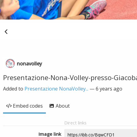
nonavolley
Presentazione-Nona-Volley-presso-Giacob
Added to
Presentazione NonaVolley...
—
6 years ago
Embed codes
About
Direct links
Image link