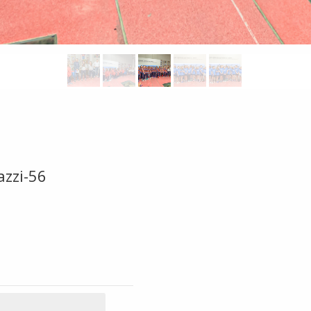
azzi-56