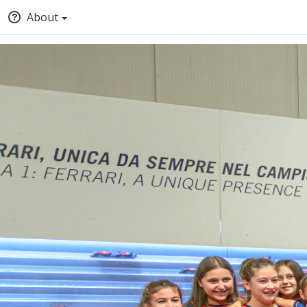
About