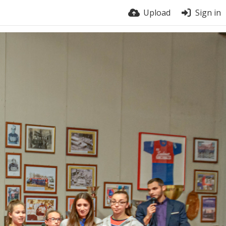
Upload
Sign in