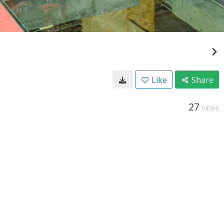
Like
Share
27
VIEWS