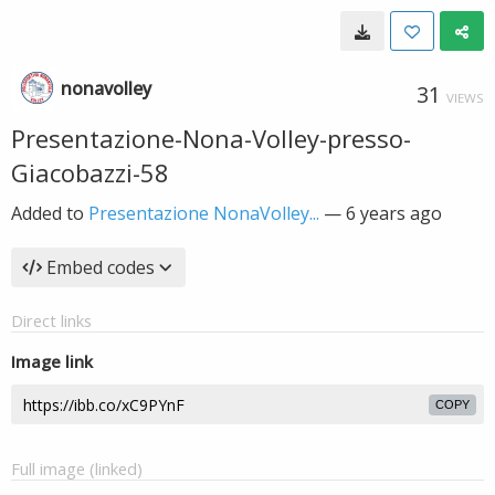
nonavolley
31
VIEWS
Presentazione-Nona-Volley-presso-
Giacobazzi-58
Added to
Presentazione NonaVolley...
—
6 years ago
Embed codes
Direct links
Image link
COPY
Full image (linked)