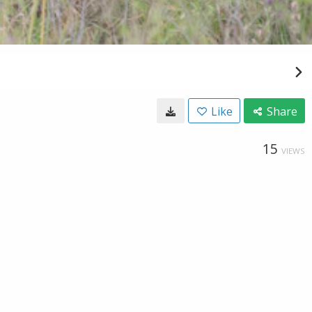
Like
Share
15
VIEWS