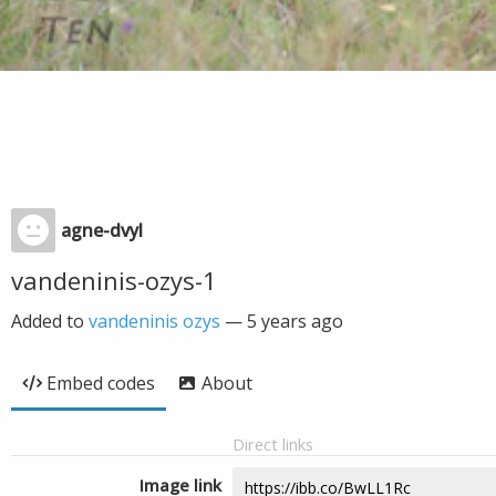
agne-dvyl
vandeninis-ozys-1
Added to
vandeninis ozys
—
5 years ago
Embed codes
About
Direct links
Image link