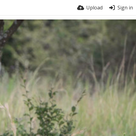
Upload
Sign in