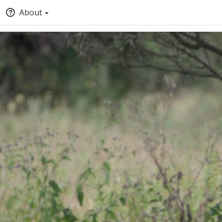
About