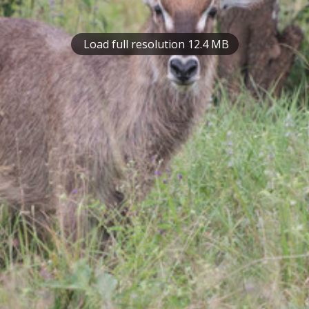
Load full resolution 12.4 MB