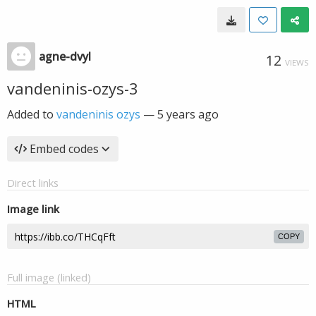
agne-dvyl
12
VIEWS
vandeninis-ozys-3
Added to
vandeninis ozys
—
5 years ago
Embed codes
Direct links
Image link
COPY
Full image (linked)
HTML