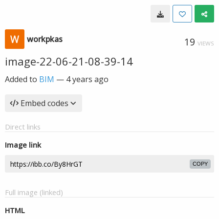
workpkas
19
VIEWS
image-22-06-21-08-39-14
Added to
BIM
—
4 years ago
Embed codes
Direct links
Image link
COPY
Full image (linked)
HTML