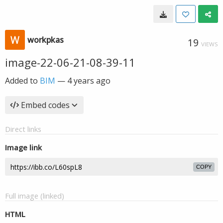
workpkas
19
VIEWS
image-22-06-21-08-39-11
Added to
BIM
—
4 years ago
Embed codes
Direct links
Image link
COPY
Full image (linked)
HTML