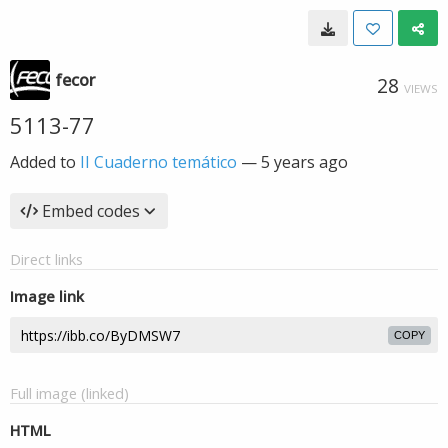
fecor
28
VIEWS
5113-77
Added to
II Cuaderno temático
—
5 years ago
Embed codes
Direct links
Image link
COPY
Full image (linked)
HTML