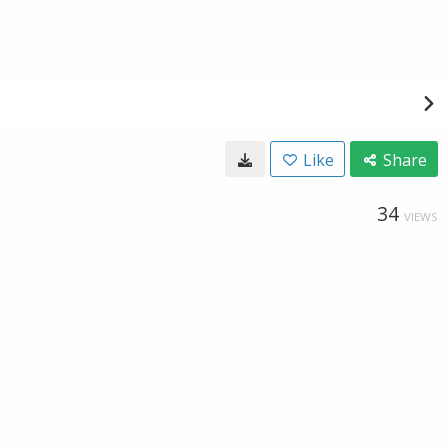
Like
Share
34
VIEWS