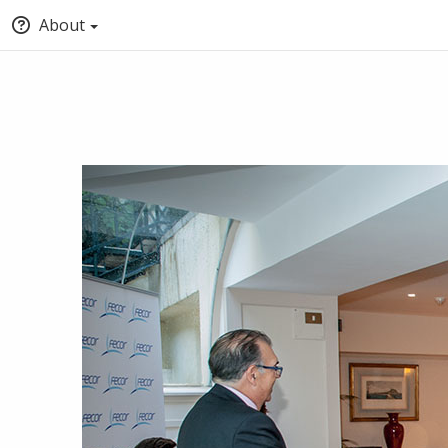
About