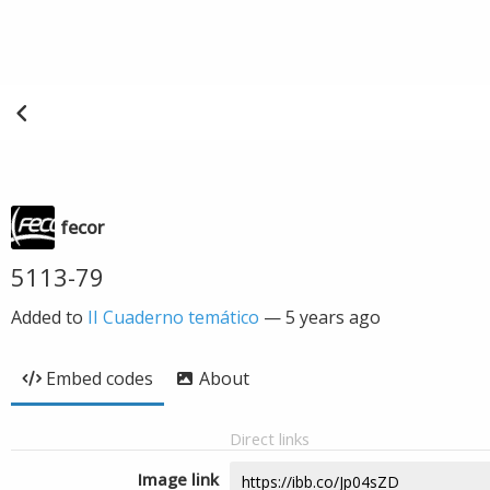
fecor
5113-79
Added to
II Cuaderno temático
—
5 years ago
Embed codes
About
Direct links
Image link