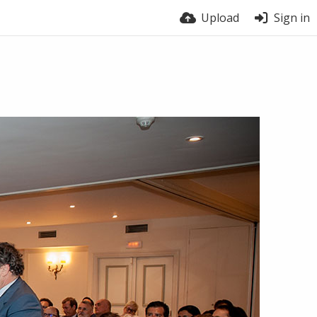
Upload
Sign in