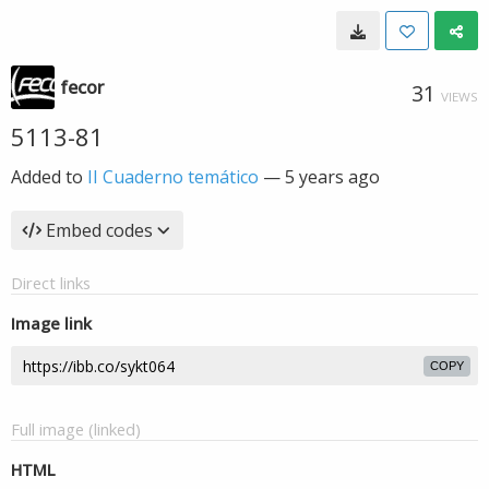
fecor
31
VIEWS
5113-81
Added to
II Cuaderno temático
—
5 years ago
Embed codes
Direct links
Image link
COPY
Full image (linked)
HTML