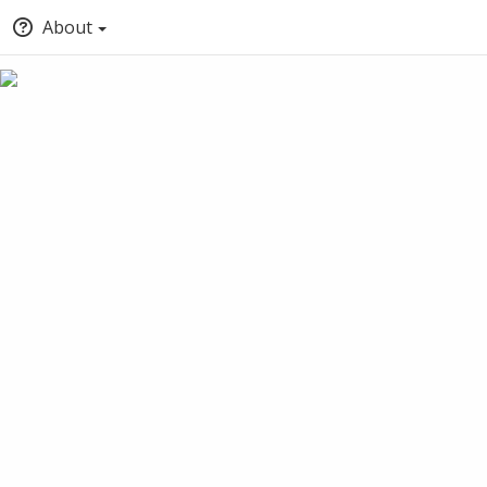
About