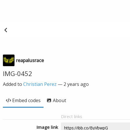
reapalusrace
IMG-0452
Added to
Christian Perez
—
2 years ago
Embed codes
About
Direct links
Image link