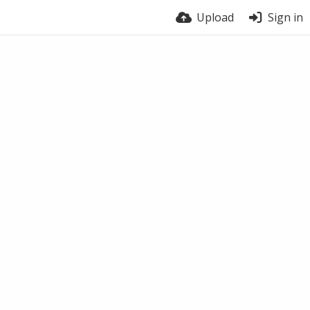
Upload
Sign in