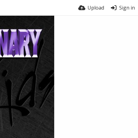
Upload
Sign in