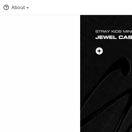
About