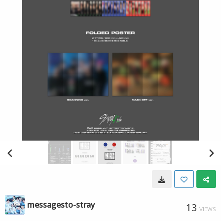
messagesto-stray
13
VIEWS