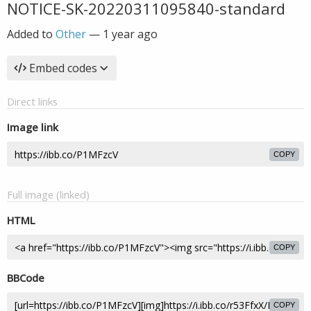
NOTICE-SK-20220311095840-standard
Added to
Other
—
1 year ago
Embed codes
Direct links
Image link
COPY
Full image (linked)
HTML
COPY
BBCode
COPY