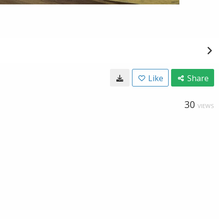
Like
Share
30
VIEWS