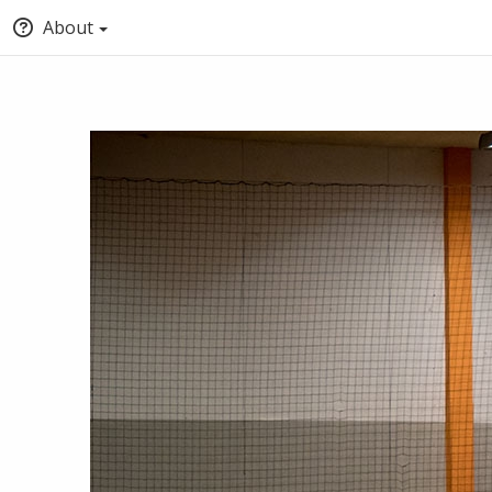
About