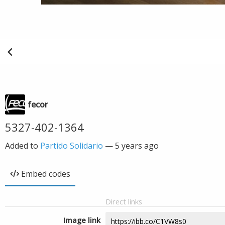
fecor
5327-402-1364
Added to
Partido Solidario
—
5 years ago
Embed codes
Direct links
Image link