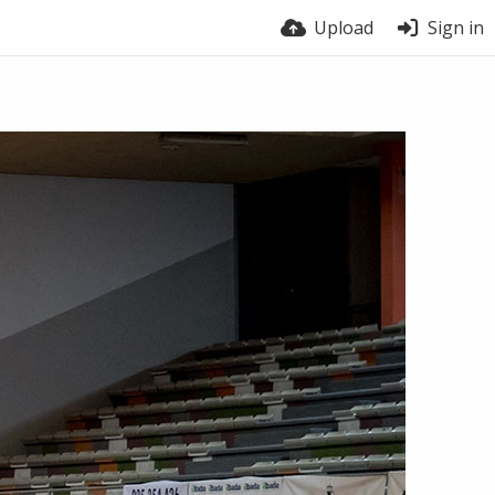
Upload
Sign in