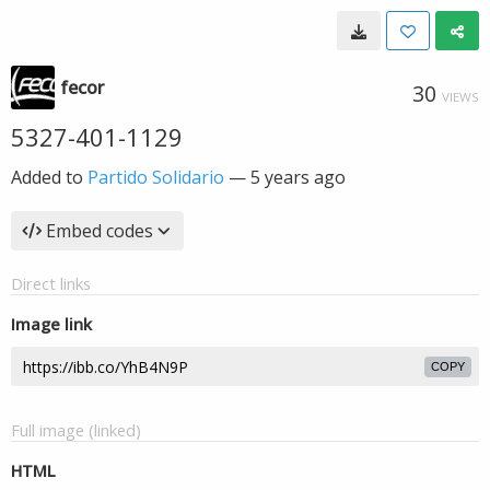
fecor
30
VIEWS
5327-401-1129
Added to
Partido Solidario
—
5 years ago
Embed codes
Direct links
Image link
COPY
Full image (linked)
HTML