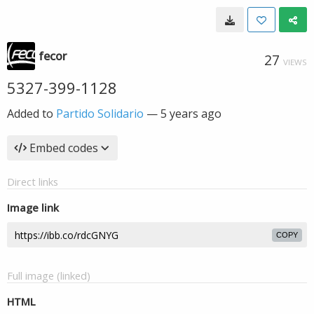
fecor
27
VIEWS
5327-399-1128
Added to
Partido Solidario
—
5 years ago
Embed codes
Direct links
Image link
COPY
Full image (linked)
HTML