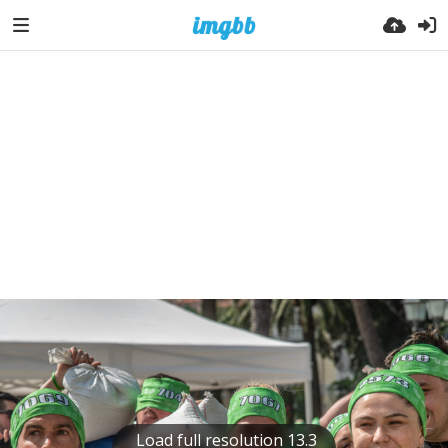
Load full resolution 13.3