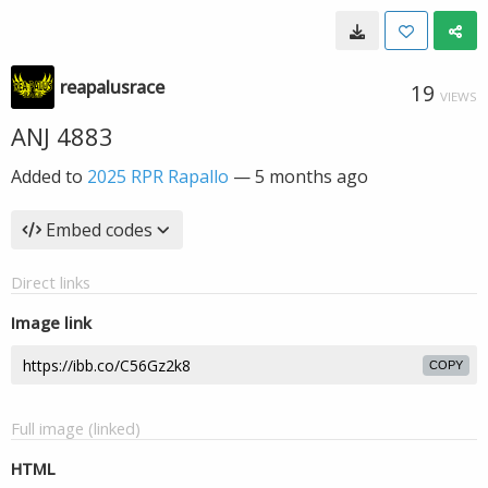
reapalusrace
19
VIEWS
ANJ 4883
Added to
2025 RPR Rapallo
—
5 months ago
Embed codes
Direct links
Image link
COPY
Full image (linked)
HTML