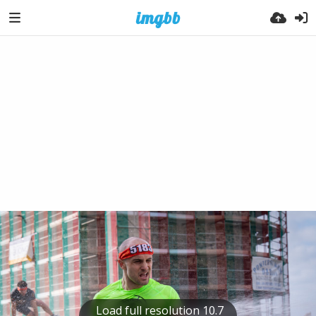
Load full resolution 10.7