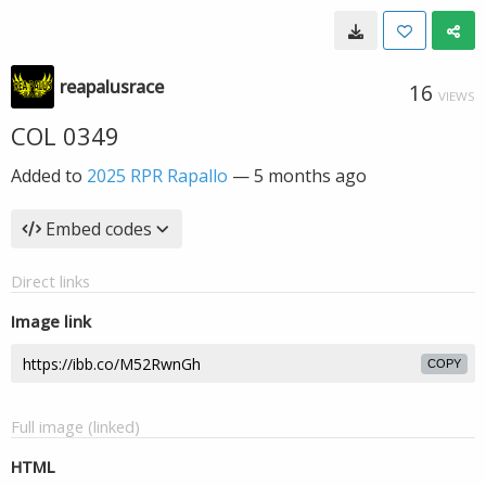
reapalusrace
16
VIEWS
COL 0349
Added to
2025 RPR Rapallo
—
5 months ago
Embed codes
Direct links
Image link
COPY
Full image (linked)
HTML