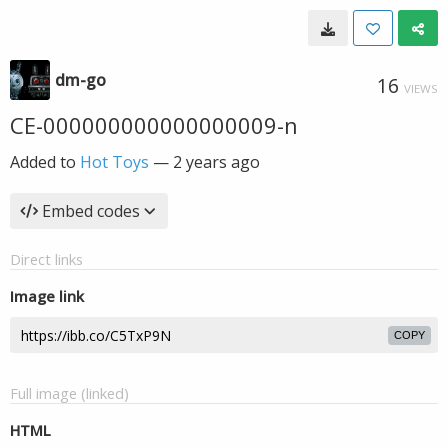
dm-go
16
VIEWS
CE-000000000000000009-n
Added to
Hot Toys
—
2 years ago
Embed codes
Direct links
Image link
COPY
Full image (linked)
HTML