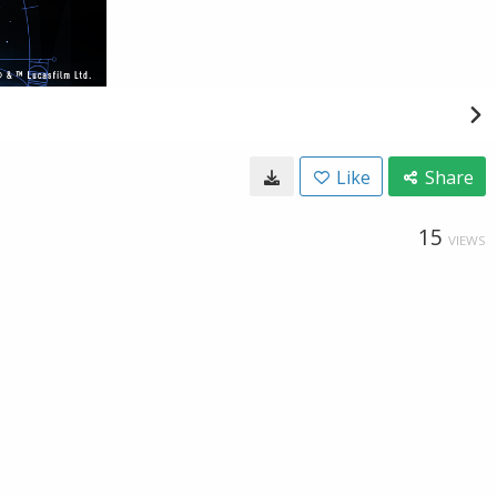
Like
Share
15
VIEWS