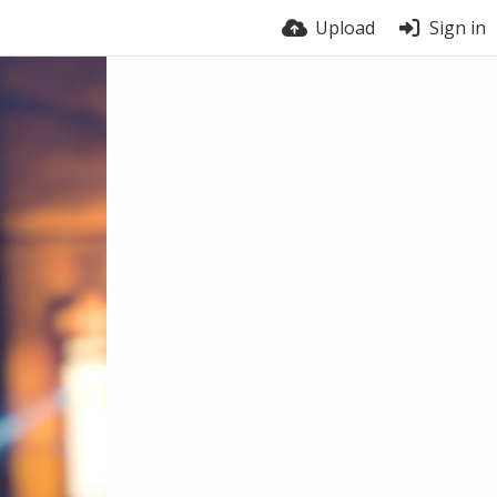
Upload
Sign in