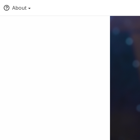
About