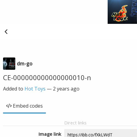
dm-go
CE-000000000000000010-n
Added to
Hot Toys
—
2 years ago
Embed codes
Direct links
Image link