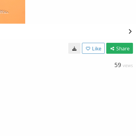
Like
Share
59
VIEWS