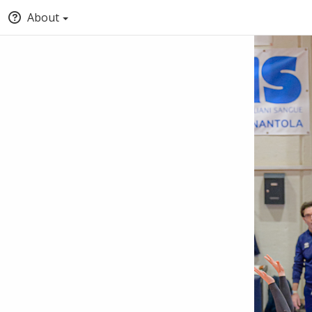
About