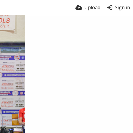
Upload
Sign in