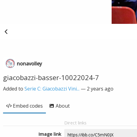
nonavolley
giacobazzi-basser-10022024-7
Added to
Serie C: Giacobazzi Vini...
—
2 years ago
Embed codes
About
Direct links
Image link