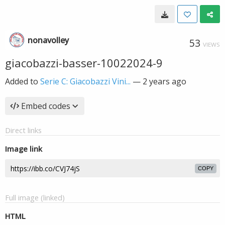
nonavolley
53
VIEWS
giacobazzi-basser-10022024-9
Added to
Serie C: Giacobazzi Vini...
—
2 years ago
Embed codes
Direct links
Image link
COPY
Full image (linked)
HTML