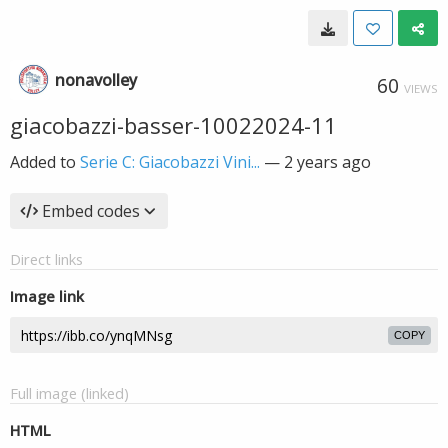
nonavolley
60
VIEWS
giacobazzi-basser-10022024-11
Added to
Serie C: Giacobazzi Vini...
—
2 years ago
Embed codes
Direct links
Image link
COPY
Full image (linked)
HTML