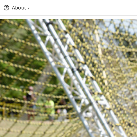
About