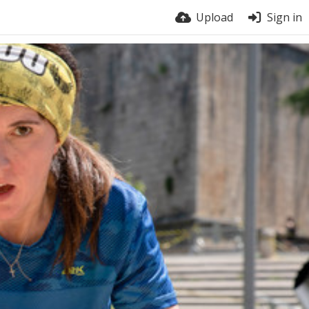
Upload
Sign in