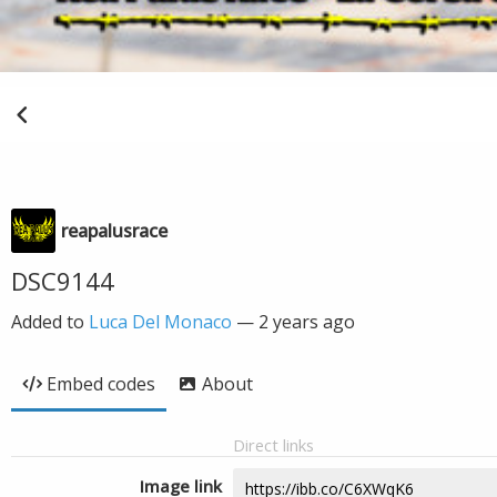
reapalusrace
DSC9144
Added to
Luca Del Monaco
—
2 years ago
Embed codes
About
Direct links
Image link