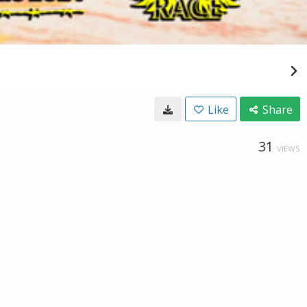
Like
Share
31
VIEWS