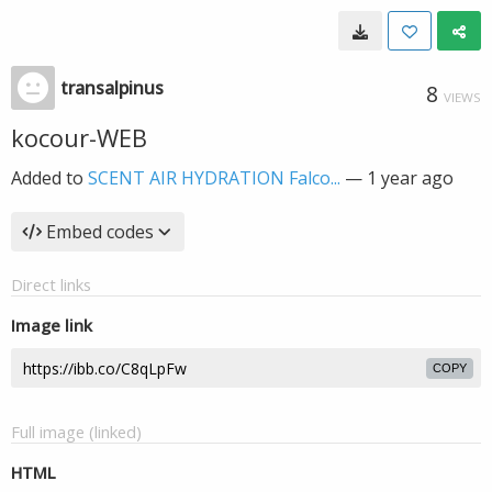
transalpinus
8
VIEWS
kocour-WEB
Added to
SCENT AIR HYDRATION Falco...
—
1 year ago
Embed codes
Direct links
Image link
COPY
Full image (linked)
HTML