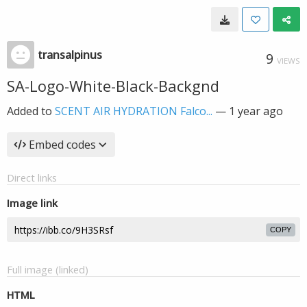
transalpinus
9
VIEWS
SA-Logo-White-Black-Backgnd
Added to
SCENT AIR HYDRATION Falco...
—
1 year ago
Embed codes
Direct links
Image link
COPY
Full image (linked)
HTML