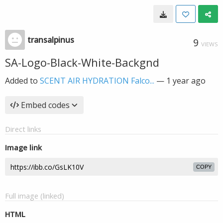
transalpinus
9
VIEWS
SA-Logo-Black-White-Backgnd
Added to
SCENT AIR HYDRATION Falco...
—
1 year ago
Embed codes
Direct links
Image link
COPY
Full image (linked)
HTML