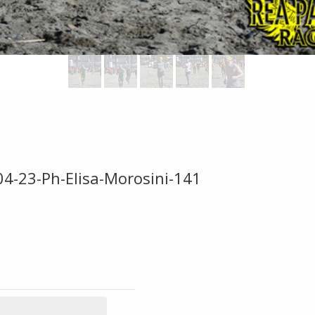
04-23-Ph-Elisa-Morosini-141