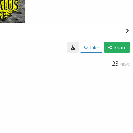
Like
Share
23
VIEWS