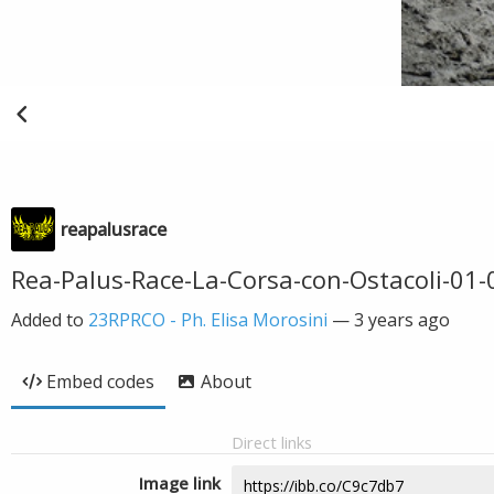
reapalusrace
Rea-Palus-Race-La-Corsa-con-Ostacoli-01-
Added to
23RPRCO - Ph. Elisa Morosini
—
3 years ago
Embed codes
About
Direct links
Image link