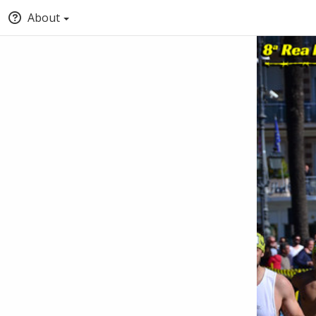
About