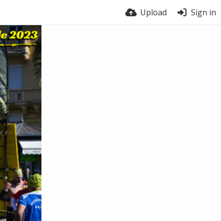
Upload
Sign in