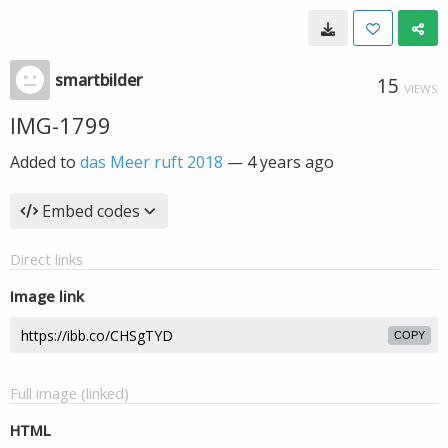
smartbilder
15
VIEWS
IMG-1799
Added to
das Meer ruft 2018
—
4 years ago
Embed codes
Direct links
Image link
COPY
Full image (linked)
HTML