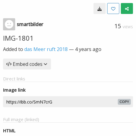
smartbilder
15
VIEWS
IMG-1801
Added to
das Meer ruft 2018
—
4 years ago
Embed codes
Direct links
Image link
COPY
Full image (linked)
HTML