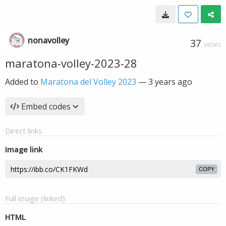
nonavolley
37
VIEWS
maratona-volley-2023-28
Added to
Maratona del Volley 2023
—
3 years ago
Embed codes
Direct links
Image link
COPY
Full image (linked)
HTML