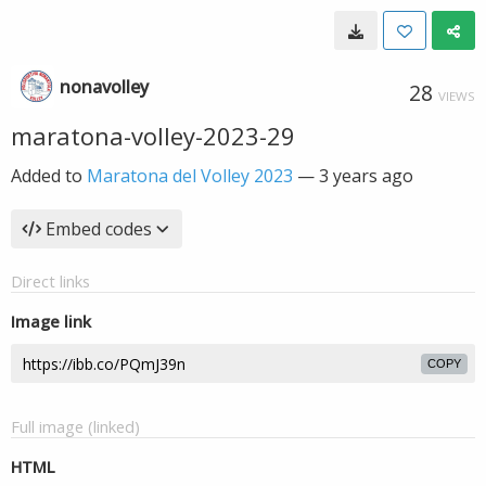
nonavolley
28
VIEWS
maratona-volley-2023-29
Added to
Maratona del Volley 2023
—
3 years ago
Embed codes
Direct links
Image link
COPY
Full image (linked)
HTML