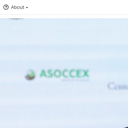
About