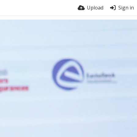
Upload
Sign in