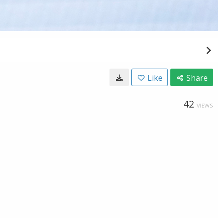
Like
Share
42
VIEWS