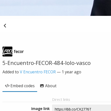
fecor
5-Encuentro-FECOR-484-lolo-vasco
Added to
V Encuentro FECOR
—
1 year ago
Embed codes
About
Direct links
Image link