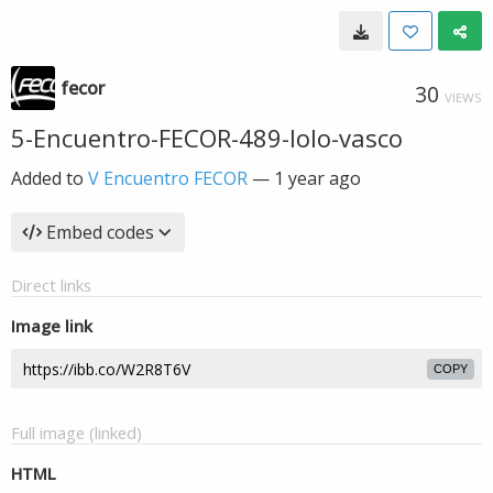
fecor
30
VIEWS
5-Encuentro-FECOR-489-lolo-vasco
Added to
V Encuentro FECOR
—
1 year ago
Embed codes
Direct links
Image link
COPY
Full image (linked)
HTML