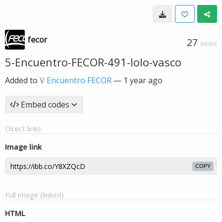
fecor
27
VIEWS
5-Encuentro-FECOR-491-lolo-vasco
Added to
V Encuentro FECOR
—
1 year ago
Embed codes
Direct links
Image link
COPY
Full image (linked)
HTML