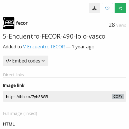
fecor
28
VIEWS
5-Encuentro-FECOR-490-lolo-vasco
Added to
V Encuentro FECOR
—
1 year ago
Embed codes
Direct links
Image link
COPY
Full image (linked)
HTML