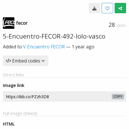
fecor
28
VIEWS
5-Encuentro-FECOR-492-lolo-vasco
Added to
V Encuentro FECOR
—
1 year ago
Embed codes
Direct links
Image link
COPY
Full image (linked)
HTML