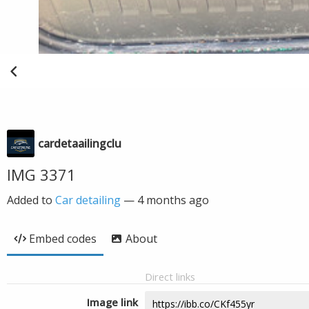
cardetaailingclu
IMG 3371
Added to
Car detailing
—
4 months ago
Embed codes
About
Direct links
Image link