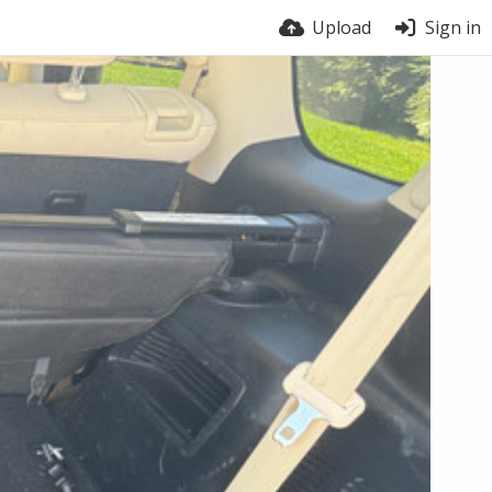
Upload
Sign in