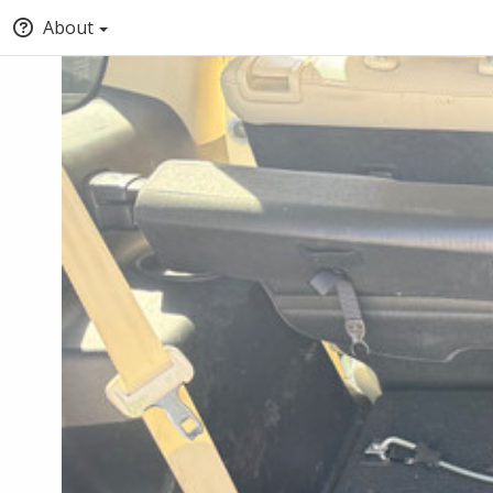
About