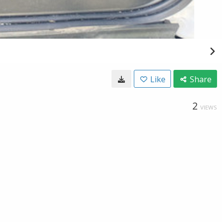
Like
Share
2
VIEWS