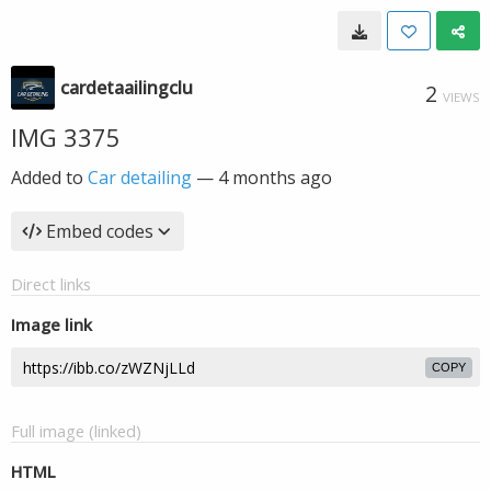
cardetaailingclu
2
VIEWS
IMG 3375
Added to
Car detailing
—
4 months ago
Embed codes
Direct links
Image link
COPY
Full image (linked)
HTML