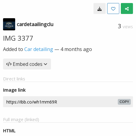
cardetaailingclu
3
VIEWS
IMG 3377
Added to
Car detailing
—
4 months ago
Embed codes
Direct links
Image link
COPY
Full image (linked)
HTML