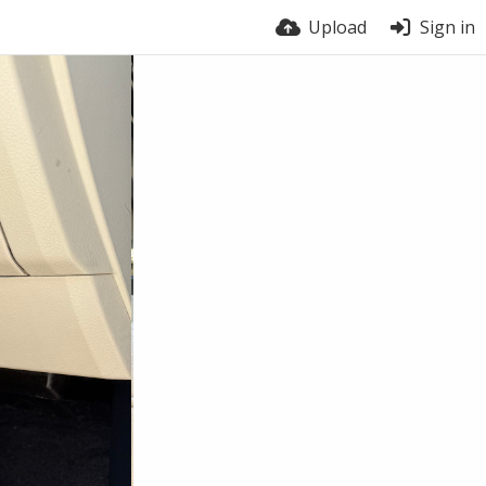
Upload
Sign in