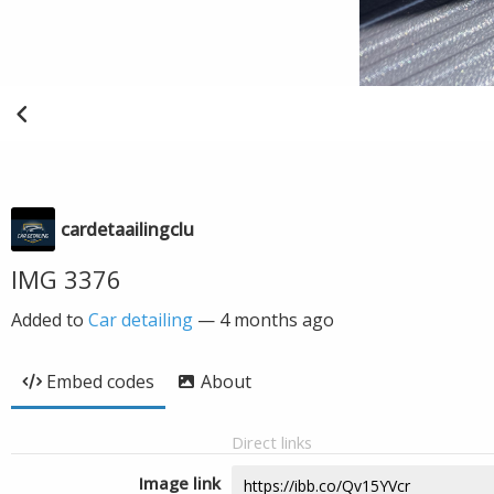
cardetaailingclu
IMG 3376
Added to
Car detailing
—
4 months ago
Embed codes
About
Direct links
Image link