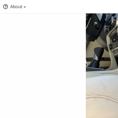
About