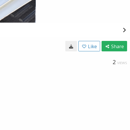
Like
Share
2
VIEWS