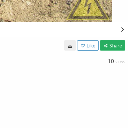
Like
Share
10
VIEWS