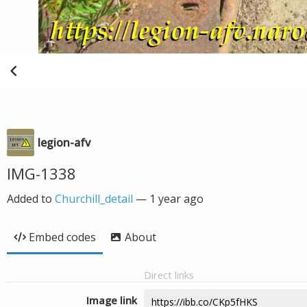
legion-afv
IMG-1338
Added to
Churchill_detail
—
1 year ago
Embed codes
About
Direct links
Image link