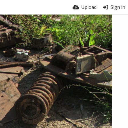
Upload
Sign in