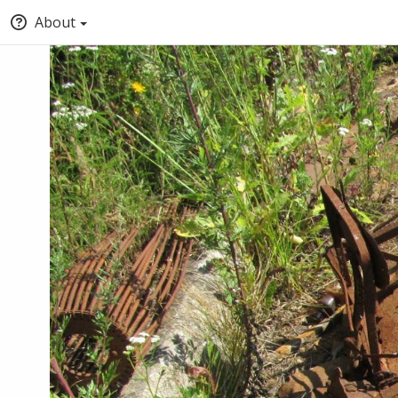
About