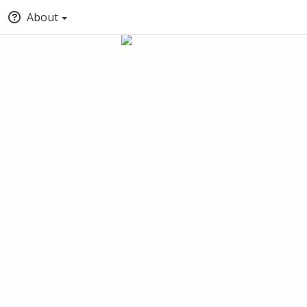
About