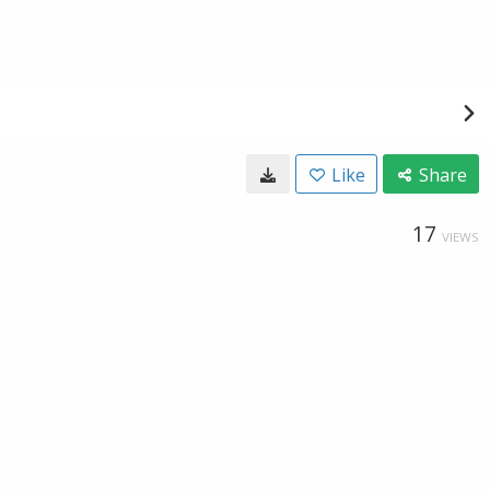
Like
Share
17
VIEWS