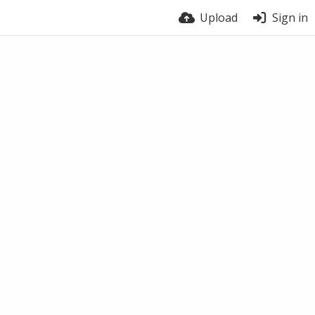
Upload
Sign in