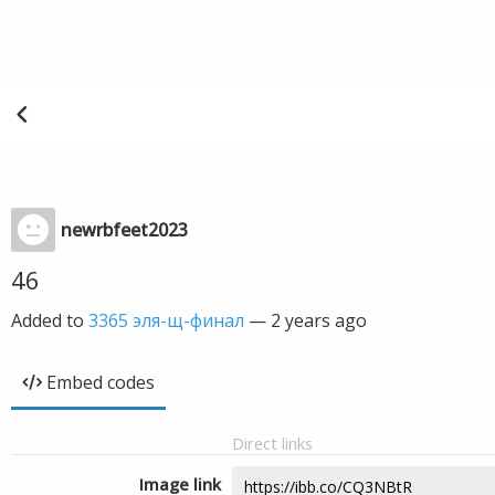
newrbfeet2023
46
Added to
3365 эля-щ-финал
—
2 years ago
Embed codes
Direct links
Image link