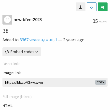
newrbfeet2023
35
VIEWS
38
Added to
3367 челлендж-щ-1
—
2 years ago
Embed codes
Direct links
Image link
COPY
Full image (linked)
HTML