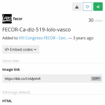
fecor
30
VIEWS
FECOR-Ca-diz-519-lolo-vasco
Added to
VIII Congreso FECOR - Cen...
—
3 years ago
Embed codes
Direct links
Image link
COPY
Full image (linked)
HTML