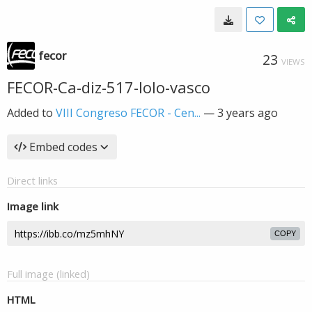
fecor
23
VIEWS
FECOR-Ca-diz-517-lolo-vasco
Added to
VIII Congreso FECOR - Cen...
—
3 years ago
Embed codes
Direct links
Image link
COPY
Full image (linked)
HTML